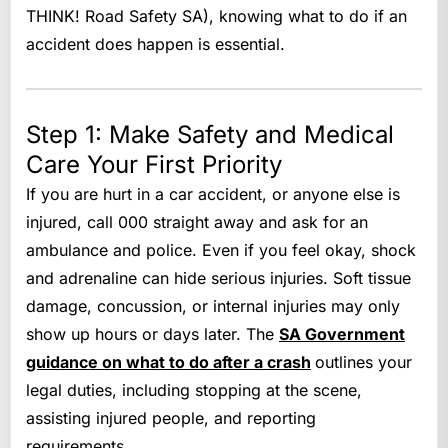
THINK! Road Safety SA), knowing what to do if an
accident does happen is essential.
Step 1: Make Safety and Medical
Care Your First Priority
If you are hurt in a car accident, or anyone else is
injured, call 000 straight away and ask for an
ambulance and police. Even if you feel okay, shock
and adrenaline can hide serious injuries. Soft tissue
damage, concussion, or internal injuries may only
show up hours or days later. The
SA Government
guidance on what to do after a crash
outlines your
legal duties, including stopping at the scene,
assisting injured people, and reporting
requirements.