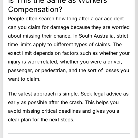
Is This the Same as Workers
Compensation?
People often search how long after a car accident
can you claim for damage because they are worried
about missing their chance. In South Australia, strict
time limits apply to different types of claims. The
exact limit depends on factors such as whether your
injury is work-related, whether you were a driver,
passenger, or pedestrian, and the sort of losses you
want to claim.
The safest approach is simple. Seek legal advice as
early as possible after the crash. This helps you
avoid missing critical deadlines and gives you a
clear plan for the next steps.