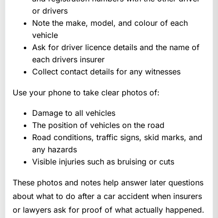
or drivers
Note the make, model, and colour of each
vehicle
Ask for driver licence details and the name of
each drivers insurer
Collect contact details for any witnesses
Use your phone to take clear photos of:
Damage to all vehicles
The position of vehicles on the road
Road conditions, traffic signs, skid marks, and
any hazards
Visible injuries such as bruising or cuts
These photos and notes help answer later questions
about what to do after a car accident when insurers
or lawyers ask for proof of what actually happened.