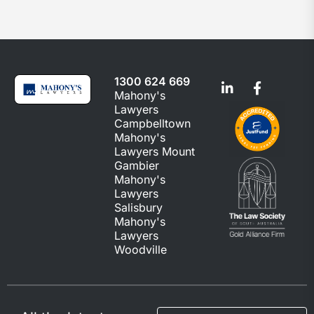
1300 624 669
Mahony's
Lawyers
Campbelltown
Mahony's
Lawyers Mount
Gambier
Mahony's
Lawyers
Salisbury
Mahony's
Lawyers
Woodville