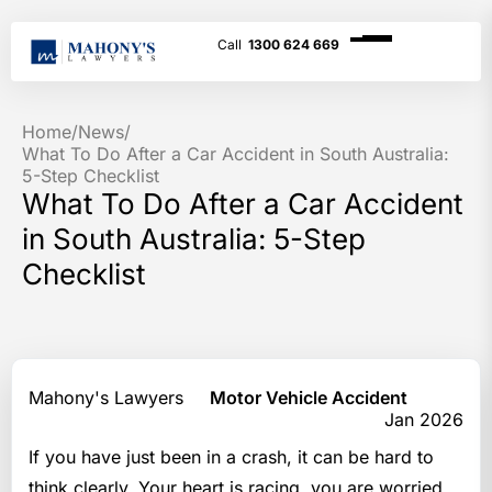
1300 624 669
Home
/
News
/
What To Do After a Car Accident in South Australia:
5-Step Checklist
What To Do After a Car Accident
in South Australia: 5-Step
Checklist
Mahony's Lawyers
Motor Vehicle Accident
Jan 2026
If you have just been in a crash, it can be hard to
think clearly. Your heart is racing, you are worried