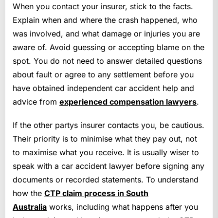
When you contact your insurer, stick to the facts.
Explain when and where the crash happened, who
was involved, and what damage or injuries you are
aware of. Avoid guessing or accepting blame on the
spot. You do not need to answer detailed questions
about fault or agree to any settlement before you
have obtained independent car accident help and
advice from
experienced compensation lawyers
.
If the other partys insurer contacts you, be cautious.
Their priority is to minimise what they pay out, not
to maximise what you receive. It is usually wiser to
speak with a car accident lawyer before signing any
documents or recorded statements. To understand
how the
CTP claim process in South
Australia
works, including what happens after you