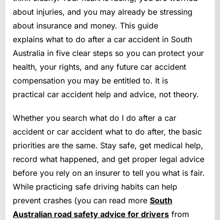
about injuries, and you may already be stressing
about insurance and money. This guide
explains what to do after a car accident in South
Australia in five clear steps so you can protect your
health, your rights, and any future car accident
compensation you may be entitled to. It is
practical car accident help and advice, not theory.
Whether you search what do I do after a car
accident or car accident what to do after, the basic
priorities are the same. Stay safe, get medical help,
record what happened, and get proper legal advice
before you rely on an insurer to tell you what is fair.
While practicing safe driving habits can help
prevent crashes (you can read more
South
Australian road safety advice for drivers
from