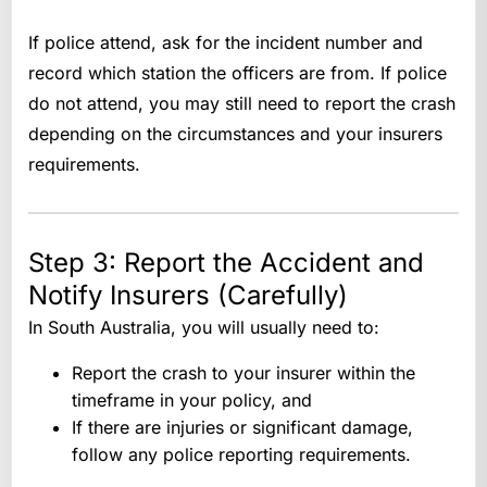
If police attend, ask for the incident number and
record which station the officers are from. If police
do not attend, you may still need to report the crash
depending on the circumstances and your insurers
requirements.
Step 3: Report the Accident and
Notify Insurers (Carefully)
In South Australia, you will usually need to:
Report the crash to your insurer within the
timeframe in your policy, and
If there are injuries or significant damage,
follow any police reporting requirements.