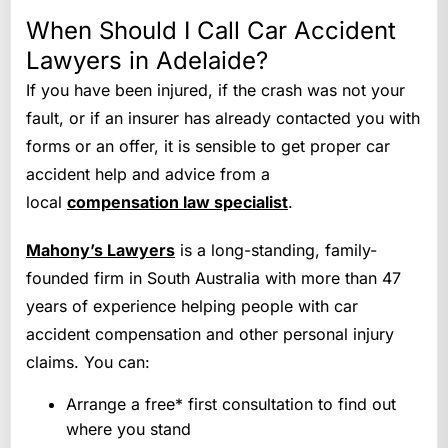
When Should I Call Car Accident
Lawyers in Adelaide?
If you have been injured, if the crash was not your
fault, or if an insurer has already contacted you with
forms or an offer, it is sensible to get proper car
accident help and advice from a
local
compensation law specialist
.
Mahony’s Lawyers
is a long-standing, family-
founded firm in South Australia with more than 47
years of experience helping people with car
accident compensation and other personal injury
claims. You can:
Arrange a free* first consultation to find out
where you stand