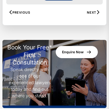
both metropolitan and regional
areas. Recognised by Doyle’s
PREVIOUS
NEXT
Guide as leading lawyers in our
fields, our experienced team
specialises in personal injury,
workers’ compensation, motor
vehicle accidents, family law, wills
Book Your Free*
and estates, superannuation and
Enquire Now
TPD, and medical negligence.
First
Combining decades of expertise
Consultation
with a client-focused approach, we
Speak directly with
are committed to being “on your
one of our
side” – cutting through legal
complexities, listening to your story,
experienced lawyers
and working tirelessly to achieve
today and find out
the best possible outcome.
where you stand.