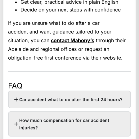
Get clear, practical advice in plain English
Decide on your next steps with confidence
If you are unsure what to do after a car
accident and want guidance tailored to your
situation, you can
contact Mahony’s
through their
Adelaide and regional offices or request an
obligation-free first conference via their website.
FAQ
Car accident what to do after the first 24 hours?
How much compensation for car accident
injuries?