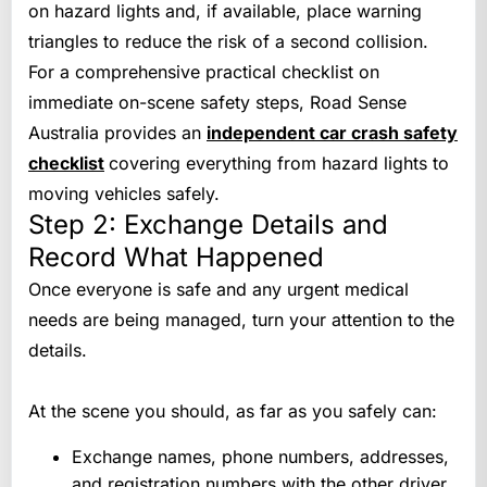
on hazard lights and, if available, place warning
triangles to reduce the risk of a second collision.
For a comprehensive practical checklist on
immediate on-scene safety steps, Road Sense
Australia provides an
independent car crash safety
checklist
covering everything from hazard lights to
moving vehicles safely.
Step 2: Exchange Details and
Record What Happened
Once everyone is safe and any urgent medical
needs are being managed, turn your attention to the
details.
At the scene you should, as far as you safely can:
Exchange names, phone numbers, addresses,
and registration numbers with the other driver