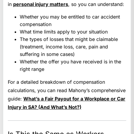
in
personal injury matters
, so you can understand:
Whether you may be entitled to car accident
compensation
What time limits apply to your situation
The types of losses that might be claimable
(treatment, income loss, care, pain and
suffering in some cases)
Whether the offer you have received is in the
right range
For a detailed breakdown of compensation
calculations, you can read Mahony’s comprehensive
guide:
What’s a Fair Payout for a Workplace or Car
Injury in SA? (And What’s Not?)