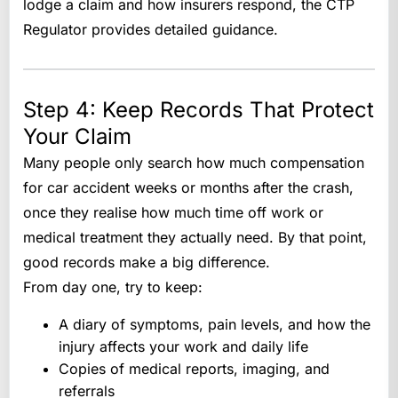
lodge a claim and how insurers respond, the CTP
Regulator provides detailed guidance.
Step 4: Keep Records That Protect
Your Claim
Many people only search how much compensation
for car accident weeks or months after the crash,
once they realise how much time off work or
medical treatment they actually need. By that point,
good records make a big difference.
From day one, try to keep:
A diary of symptoms, pain levels, and how the
injury affects your work and daily life
Copies of medical reports, imaging, and
referrals