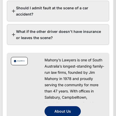
Should I admit fault at the scene of a car
accident?
What if the other driver doesn't have insurance
or leaves the scene?
Mahony’s Lawyers is one of South
Australia’s longest-standing family-
run law firms, founded by Jim
Mahony in 1978 and proudly
serving the community for more
than 47 years. With offices in
Salisbury, Campbelltown,
Woodville, and Mount Gambier, we
provide trusted, approachable, and
About Us
results-driven legal services across