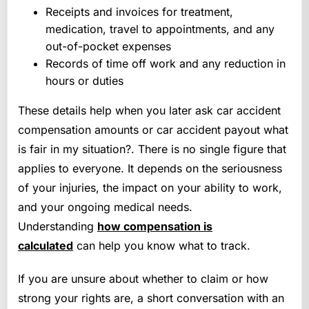
Receipts and invoices for treatment,
medication, travel to appointments, and any
out-of-pocket expenses
Records of time off work and any reduction in
hours or duties
These details help when you later ask car accident
compensation amounts or car accident payout what
is fair in my situation?. There is no single figure that
applies to everyone. It depends on the seriousness
of your injuries, the impact on your ability to work,
and your ongoing medical needs.
Understanding
how compensation is
calculated
can help you know what to track.
If you are unsure about whether to claim or how
strong your rights are, a short conversation with an