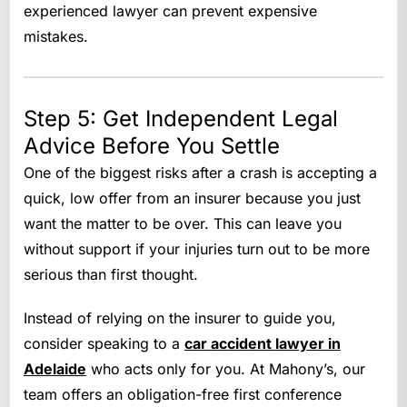
experienced lawyer can prevent expensive
mistakes.
Step 5: Get Independent Legal
Advice Before You Settle
One of the biggest risks after a crash is accepting a
quick, low offer from an insurer because you just
want the matter to be over. This can leave you
without support if your injuries turn out to be more
serious than first thought.
Instead of relying on the insurer to guide you,
consider speaking to a
car accident lawyer in
Adelaide
who acts only for you. At Mahony’s, our
team offers an obligation-free first conference