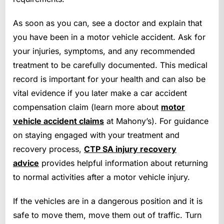
As soon as you can, see a doctor and explain that
you have been in a motor vehicle accident. Ask for
your injuries, symptoms, and any recommended
treatment to be carefully documented. This medical
record is important for your health and can also be
vital evidence if you later make a car accident
compensation claim (learn more about
motor
vehicle accident claims
at Mahony’s). For guidance
on staying engaged with your treatment and
recovery process,
CTP SA injury recovery
advice
provides helpful information about returning
to normal activities after a motor vehicle injury.
If the vehicles are in a dangerous position and it is
safe to move them, move them out of traffic. Turn