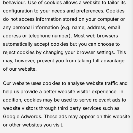
behaviour. Use of cookies allows a website to tailor its
configuration to your needs and preferences. Cookies
do not access information stored on your computer or
any personal information (e.g. name, address, email
address or telephone number). Most web browsers
automatically accept cookies but you can choose to
reject cookies by changing your browser settings. This
may, however, prevent you from taking full advantage
of our website.
Our website uses cookies to analyse website traffic and
help us provide a better website visitor experience. In
addition, cookies may be used to serve relevant ads to
website visitors through third party services such as
Google Adwords. These ads may appear on this website
or other websites you visit.