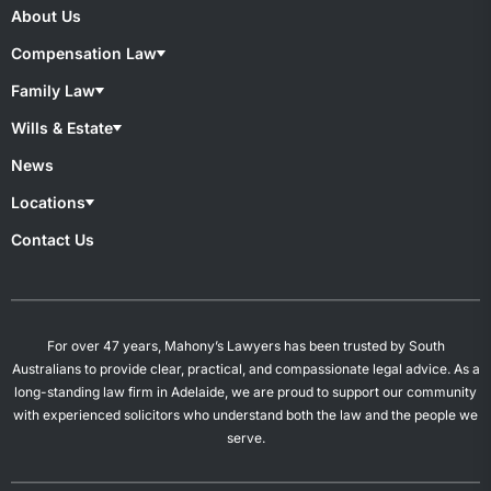
About Us
Compensation Law
Compensation Lawyers
Family Law
Medical Negligence
Motor Accident
Family lawyers
Wills & Estate
Superannuation & TPD
Child Custody
Work Injury
De Facto Relationships
Wills & Estate Lawyers
News
Divorce
Contesting A Will
Property Settlement
Estate Planning
Locations
Spousal Maintenance
Power of Attorney
Probates & Estates
Overview
Contact Us
Will Preparation
Campbelltown
Mount Gambier
Salisbury
Woodville
For over 47 years, Mahony’s Lawyers has been trusted by South
Australians to provide clear, practical, and compassionate legal advice. As a
long-standing law firm in Adelaide, we are proud to support our community
with experienced solicitors who understand both the law and the people we
serve.