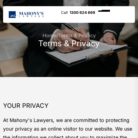
1300 624 669
Home
/
Terms & Privacy
Terms & Privacy
YOUR PRIVACY
At Mahony's Lawyers, we are committed to protecting
your privacy as an online visitor to our website. We use
the information we collect about you to maximize the