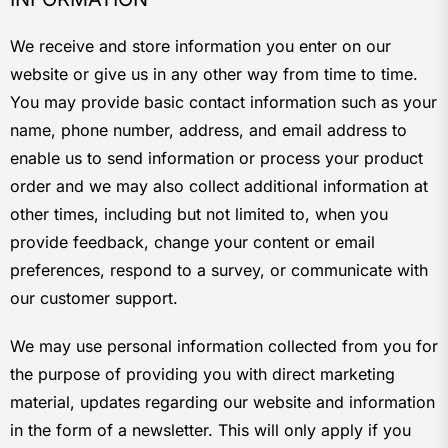
We receive and store information you enter on our
website or give us in any other way from time to time.
You may provide basic contact information such as your
name, phone number, address, and email address to
enable us to send information or process your product
order and we may also collect additional information at
other times, including but not limited to, when you
provide feedback, change your content or email
preferences, respond to a survey, or communicate with
our customer support.
We may use personal information collected from you for
the purpose of providing you with direct marketing
material, updates regarding our website and information
in the form of a newsletter. This will only apply if you