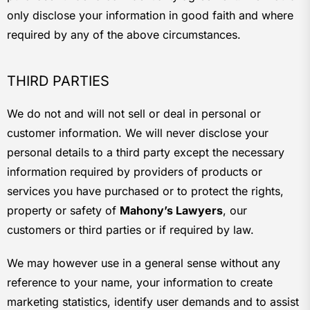
only disclose your information in good faith and where
required by any of the above circumstances.
THIRD PARTIES
We do not and will not sell or deal in personal or
customer information. We will never disclose your
personal details to a third party except the necessary
information required by providers of products or
services you have purchased or to protect the rights,
property or safety of
Mahony’s Lawyers
, our
customers or third parties or if required by law.
We may however use in a general sense without any
reference to your name, your information to create
marketing statistics, identify user demands and to assist