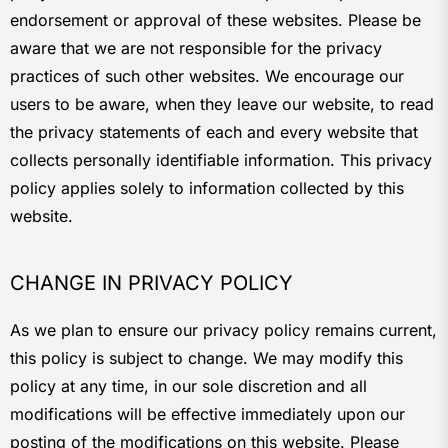
endorsement or approval of these websites. Please be
aware that we are not responsible for the privacy
practices of such other websites. We encourage our
users to be aware, when they leave our website, to read
the privacy statements of each and every website that
collects personally identifiable information. This privacy
policy applies solely to information collected by this
website.
CHANGE IN PRIVACY POLICY
As we plan to ensure our privacy policy remains current,
this policy is subject to change. We may modify this
policy at any time, in our sole discretion and all
modifications will be effective immediately upon our
posting of the modifications on this website. Please