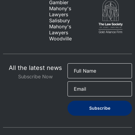
Gambier
Mahony's
Lawyers
Salisbury
Mahony's
Lawyers
Woodville
All the latest news
Subscribe Now