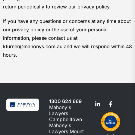
return periodically to review our privacy policy.
If you have any questions or concerns at any time about
our privacy policy or the use of your personal
information, please contact us at
kturner@mahonys.com.au and we will respond within 48
hours.
1300 624 669
Mahony's
Lawyers
Campbelltown
Mahony's
Lawyers Mount