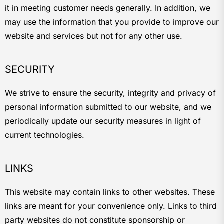
it in meeting customer needs generally. In addition, we
may use the information that you provide to improve our
website and services but not for any other use.
SECURITY
We strive to ensure the security, integrity and privacy of
personal information submitted to our website, and we
periodically update our security measures in light of
current technologies.
LINKS
This website may contain links to other websites. These
links are meant for your convenience only. Links to third
party websites do not constitute sponsorship or