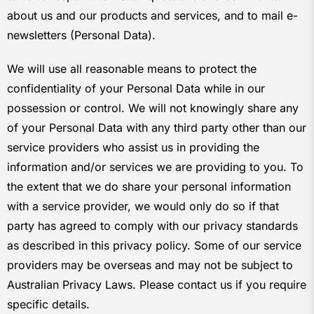
about us and our products and services, and to mail e-
newsletters (Personal Data).
We will use all reasonable means to protect the
confidentiality of your Personal Data while in our
possession or control. We will not knowingly share any
of your Personal Data with any third party other than our
service providers who assist us in providing the
information and/or services we are providing to you. To
the extent that we do share your personal information
with a service provider, we would only do so if that
party has agreed to comply with our privacy standards
as described in this privacy policy. Some of our service
providers may be overseas and may not be subject to
Australian Privacy Laws. Please contact us if you require
specific details.