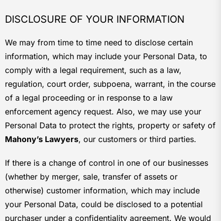
DISCLOSURE OF YOUR INFORMATION
We may from time to time need to disclose certain
information, which may include your Personal Data, to
comply with a legal requirement, such as a law,
regulation, court order, subpoena, warrant, in the course
of a legal proceeding or in response to a law
enforcement agency request. Also, we may use your
Personal Data to protect the rights, property or safety of
Mahony’s Lawyers
, our customers or third parties.
If there is a change of control in one of our businesses
(whether by merger, sale, transfer of assets or
otherwise) customer information, which may include
your Personal Data, could be disclosed to a potential
purchaser under a confidentiality agreement. We would