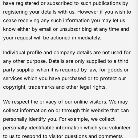
have registered or subscribed to such publications by
registering your details with us. However if you wish to
cease receiving any such information you may let us
know either by email or unsubscribing at any time and
your request will be actioned immediately.
Individual profile and company details are not used for
any other purpose. Details are only supplied to a third
party supplier when it is required by law, for goods or
services which you have purchased or to protect our
copyright, trademarks and other legal rights.
We respect the privacy of our online visitors. We may
collect information on or through this website that can
personally identify you. For example, we collect
personally identifiable information which you volunteer
to us to respond to visitor questions and comments