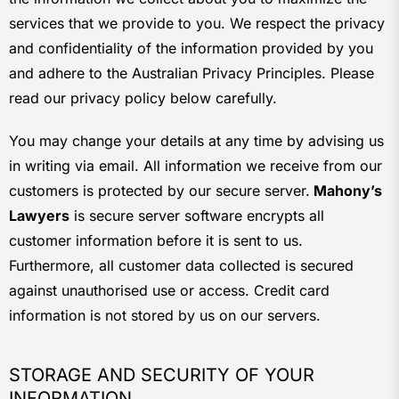
services that we provide to you. We respect the privacy
and confidentiality of the information provided by you
and adhere to the Australian Privacy Principles. Please
read our privacy policy below carefully.
You may change your details at any time by advising us
in writing via email. All information we receive from our
customers is protected by our secure server.
Mahony’s
Lawyers
is secure server software encrypts all
customer information before it is sent to us.
Furthermore, all customer data collected is secured
against unauthorised use or access. Credit card
information is not stored by us on our servers.
STORAGE AND SECURITY OF YOUR
INFORMATION