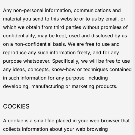
Any non-personal information, communications and
material you send to this website or to us by email, or
which we obtain from third parties without promises of
confidentiality, may be kept, used and disclosed by us
on a non-confidential basis. We are free to use and
reproduce any such information freely, and for any
purpose whatsoever. Specifically, we will be free to use
any ideas, concepts, know-how or techniques contained
in such information for any purpose, including
developing, manufacturing or marketing products.
COOKIES
A cookie is a small file placed in your web browser that
collects information about your web browsing