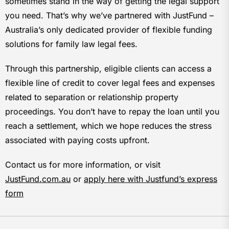
sometimes stand in the way of getting the legal support
you need. That’s why we’ve partnered with JustFund –
Australia’s only dedicated provider of flexible funding
solutions for family law legal fees.
Through this partnership, eligible clients can access a
flexible line of credit to cover legal fees and expenses
related to separation or relationship property
proceedings. You don’t have to repay the loan until you
reach a settlement, which we hope reduces the stress
associated with paying costs upfront.
Contact us for more information, or visit
JustFund.com.au
or
apply here with Justfund’s express
form