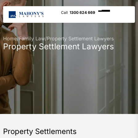
1300 624 669
Home
/
Family Law
/
Property Settlement Lawyers
Property Settlement Lawyers
Property Settlements