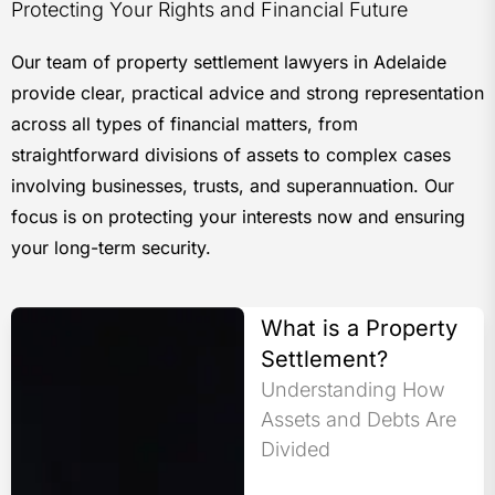
Protecting Your Rights and Financial Future
Our team of property settlement lawyers in Adelaide
provide clear, practical advice and strong representation
across all types of financial matters, from
straightforward divisions of assets to complex cases
involving businesses, trusts, and superannuation. Our
focus is on protecting your interests now and ensuring
your long-term security.
What is a Property
Settlement?
Understanding How
Assets and Debts Are
Divided