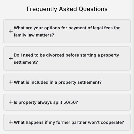
Frequently Asked Questions
What are your options for payment of legal fees for
family law matters?
Do I need to be divorced before starting a property
settlement?
What is included in a property settlement?
Is property always split 50/50?
What happens if my former partner won’t cooperate?