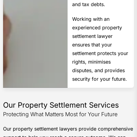
and tax debts.
Working with an
experienced property
settlement lawyer
ensures that your
settlement protects your
rights, minimises
disputes, and provides
security for your future.
Our Property Settlement Services
Protecting What Matters Most for Your Future
Our property settlement lawyers provide comprehensive