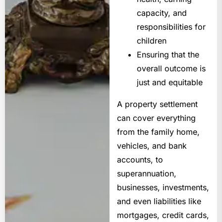
capacity, and
responsibilities for
children
Ensuring that the
overall outcome is
just and equitable
A property settlement
can cover everything
from the family home,
vehicles, and bank
accounts, to
superannuation,
businesses, investments,
and even liabilities like
mortgages, credit cards,