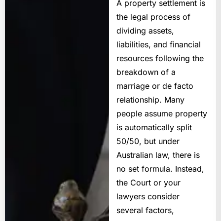
A
property settlement
is
the legal process of
dividing assets,
liabilities, and financial
resources following the
breakdown of a
marriage or de facto
relationship. Many
people assume property
is automatically split
50/50, but under
Australian law, there is
no set formula. Instead,
the Court or your
lawyers consider
several factors,