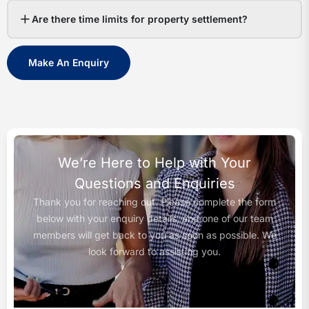
Are there time limits for property settlement?
Make An Enquiry
We’re Here to Help with Your
Questions and Enquiries
Thank you for reaching out. Please complete the form
below with your enquiry details, and one of our team
members will get back to you as soon as possible. We
look forward to assisting you.