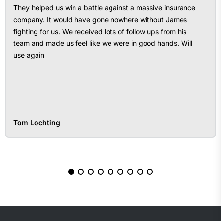
They helped us win a battle against a massive insurance
company. It would have gone nowhere without James
fighting for us. We received lots of follow ups from his
team and made us feel like we were in good hands. Will
use again
Tom Lochting