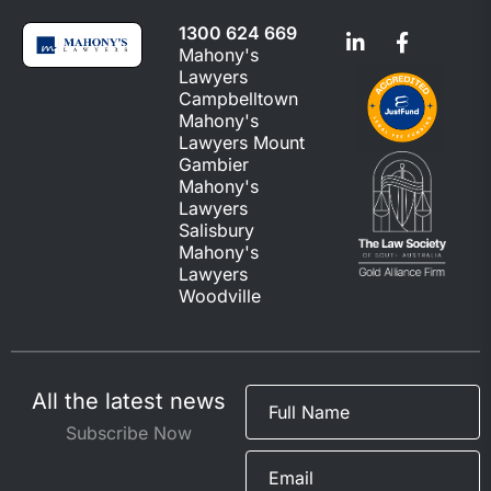
1300 624 669
Mahony's
Lawyers
Campbelltown
Mahony's
Lawyers Mount
Gambier
Mahony's
Lawyers
Salisbury
Mahony's
Lawyers
Woodville
All the latest news
Subscribe Now