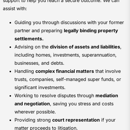
support to help you reach a secure outcome. We can
assist with:
Guiding you through discussions with your former
partner and preparing
legally binding property
settlements.
Advising on the
division of assets and liabilities
,
including homes, investments, superannuation,
businesses, and debts.
Handling
complex financial matters
that involve
trusts, companies, self-managed super funds, or
significant investments.
Working to resolve disputes through
mediation
and negotiation
, saving you stress and costs
wherever possible.
Providing strong
court representation
if your
matter proceeds to litigation.