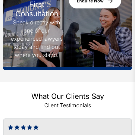
Enquire Now
First
Consultation
Speak directly with
one of our
experienced lawyers
today and find out
where you stand.
What Our Clients Say
Client Testimonials