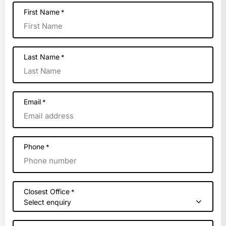
First Name
*
Last Name
*
Email
*
Phone
*
Closest Office
*
Select enquiry