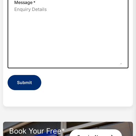
Message
*
Book Your Free*