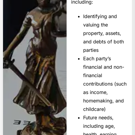
including:
Identifying and
valuing the
property, assets,
and debts of both
parties
Each party’s
financial and non-
financial
contributions (such
as income,
homemaking, and
childcare)
Future needs,
including age,
health, earning