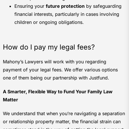
Ensuring your
future protection
by safeguarding
financial interests, particularly in cases involving
children or ongoing obligations.
How do I pay my legal fees?
Mahony’s Lawyers will work with you regarding
payment of your legal fees. We offer various options
one of them being our partnership with Justfund.
A Smarter, Flexible Way to Fund Your Family Law
Matter
We understand that when you’re navigating a separation
or relationship property matter, the financial strain can