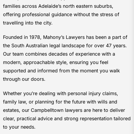
families across Adelaide’s north eastern suburbs,
offering professional guidance without the stress of
travelling into the city.
Founded in 1978, Mahony’s Lawyers has been a part of
the South Australian legal landscape for over 47 years.
Our team combines decades of experience with a
modern, approachable style, ensuring you feel
supported and informed from the moment you walk
through our doors.
Whether you’re dealing with personal injury claims,
family law, or planning for the future with wills and
estates, our Campbelltown lawyers are here to deliver
clear, practical advice and strong representation tailored
to your needs.