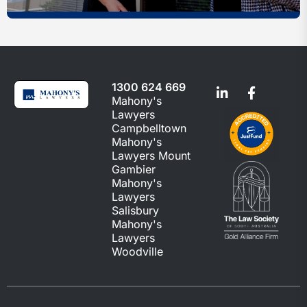
1300 624 669
Mahony's
Lawyers
Campbelltown
Mahony's
Lawyers Mount
Gambier
Mahony's
Lawyers
Salisbury
Mahony's
Lawyers
Woodville