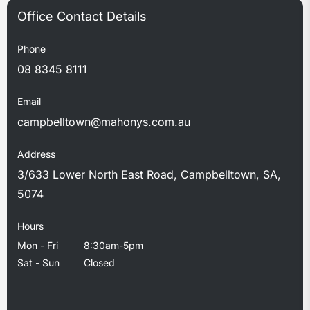
Phone
08 8345 8111
Email
campbelltown@mahonys.com.au
Address
3/633 Lower North East Road, Campbelltown, SA,
5074
Hours
Mon - Fri
8:30am-5pm
Sat - Sun
Closed