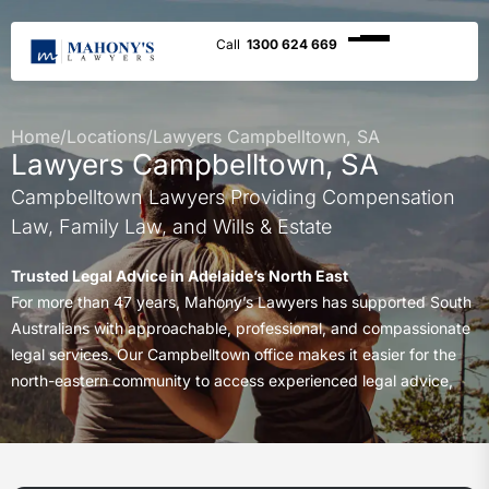
1300 624 669
Home
/
Locations
/
Lawyers Campbelltown, SA
Lawyers Campbelltown, SA
Campbelltown Lawyers Providing Compensation
Law, Family Law, and Wills & Estate
Trusted Legal Advice in Adelaide’s North East
For more than 47 years, Mahony’s Lawyers has supported South
Australians with approachable, professional, and compassionate
legal services. Our Campbelltown office makes it easier for the
north-eastern community to access experienced legal advice,
close to home.