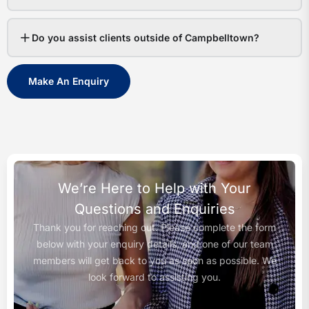
Do you assist clients outside of Campbelltown?
Make An Enquiry
We’re Here to Help with Your
Questions and Enquiries
Thank you for reaching out. Please complete the form
below with your enquiry details, and one of our team
members will get back to you as soon as possible. We
look forward to assisting you.