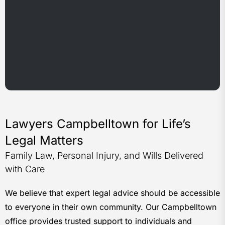
Lawyers Campbelltown for Life’s
Legal Matters
Family Law, Personal Injury, and Wills Delivered
with Care
We believe that expert legal advice should be accessible
to everyone in their own community. Our Campbelltown
office provides trusted support to individuals and