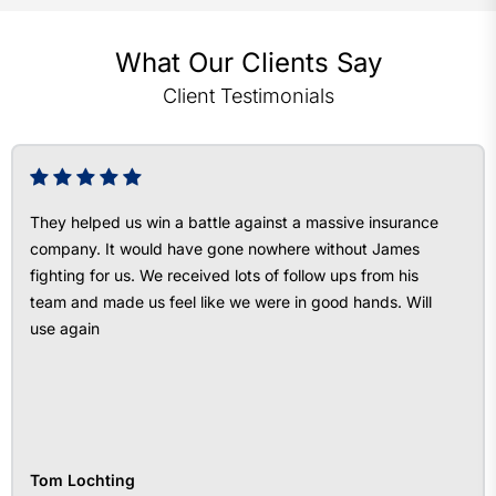
What Our Clients Say
Client Testimonials
They helped us win a battle against a massive insurance
company. It would have gone nowhere without James
fighting for us. We received lots of follow ups from his
team and made us feel like we were in good hands. Will
use again
Tom Lochting