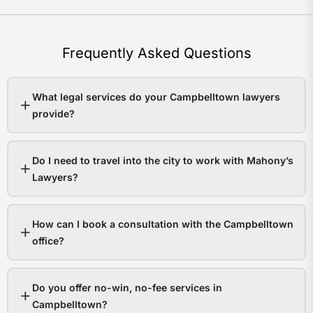
Frequently Asked Questions
What legal services do your Campbelltown lawyers
provide?
Do I need to travel into the city to work with Mahony’s
Lawyers?
How can I book a consultation with the Campbelltown
office?
Do you offer no-win, no-fee services in
Campbelltown?