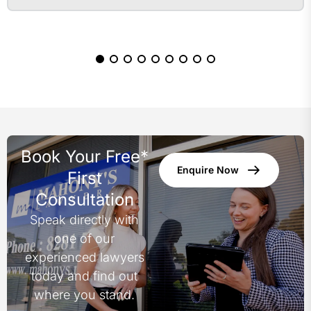
Book Your Free*
Enquire Now
First
Consultation
Speak directly with
one of our
experienced lawyers
today and find out
where you stand.