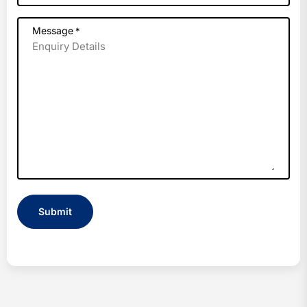
Message
*