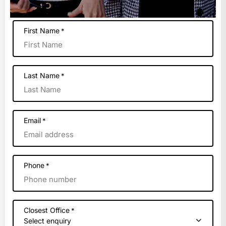
First Name
*
Last Name
*
Email
*
Phone
*
Closest Office
*
Select enquiry