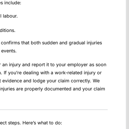
s include:
l labour.
itions.
confirms that both sudden and gradual injuries
 events.
r an injury and report it to your employer as soon
 If you’re dealing with a work-related injury or
t evidence and lodge your claim correctly. We
 injuries are properly documented and your claim
rect steps. Here’s what to do: