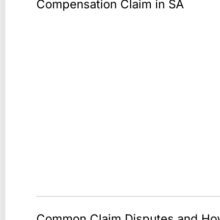
Compensation Claim in SA
Common Claim Disputes and H