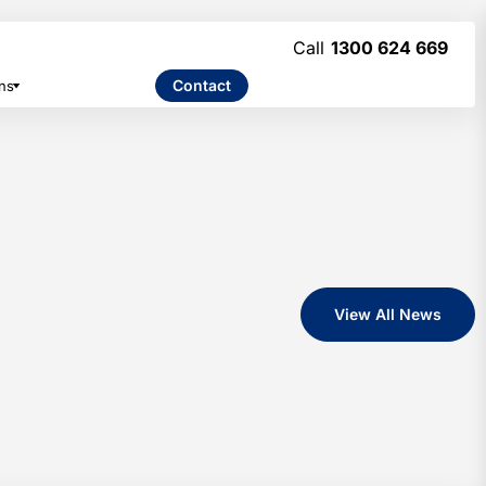
1300 624 669
Contact
ns
View All News