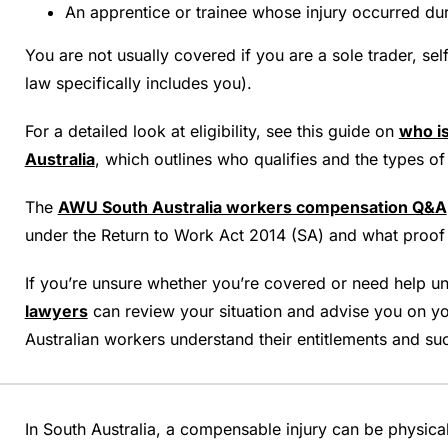
An apprentice or trainee whose injury occurred d
You are not usually covered if you are a sole trader, se
law specifically includes you).
For a detailed look at eligibility, see this guide on
who i
Australia
, which outlines who qualifies and the types 
The
AWU South Australia workers compensation Q&A
under the Return to Work Act 2014 (SA) and what proof i
If you’re unsure whether you’re covered or need help und
lawyers
can review your situation and advise you on yo
Australian workers understand their entitlements and suc
In South Australia, a compensable injury can be physical