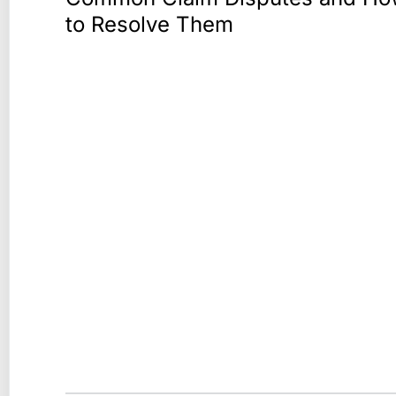
to Resolve Them