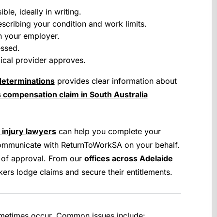
le, ideally in writing.
scribing your condition and work limits.
h your employer.
essed.
dical provider approves.
determinations
provides clear information about
 compensation claim in South Australia
 injury lawyers
can help you complete your
 communicate with ReturnToWorkSA on your behalf.
 of approval. From our
offices across Adelaide
kers lodge claims and secure their entitlements.
ometimes occur. Common issues include: