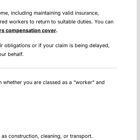
me, including maintaining valid insurance,
red workers to return to suitable duties. You can
ers compensation cover
.
r obligations or if your claim is being delayed,
ur behalf.
on whether you are classed as a “worker” and
.
as construction, cleaning, or transport.