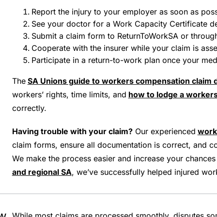
Report the injury to your employer as soon as possib
See your doctor for a Work Capacity Certificate de
Submit a claim form to ReturnToWorkSA or throug
Cooperate with the insurer while your claim is ass
Participate in a return-to-work plan once your me
The
SA Unions guide to workers compensation claim 
workers’ rights, time limits, and
how to lodge a workers
correctly.
Having trouble with your claim?
Our experienced
work
claim forms, ensure all documentation is correct, and
We make the process easier and increase your chances
and regional SA
, we’ve successfully helped injured wor
ow
While most claims are processed smoothly, disputes s