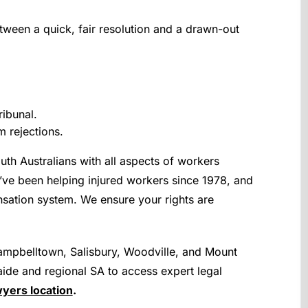
tween a quick, fair resolution and a drawn-out
ribunal.
 rejections.
uth Australians with all aspects of workers
’ve been helping injured workers since 1978, and
sation system. We ensure your rights are
mpbelltown, Salisbury, Woodville, and Mount
ide and regional SA to access expert legal
yers location
.