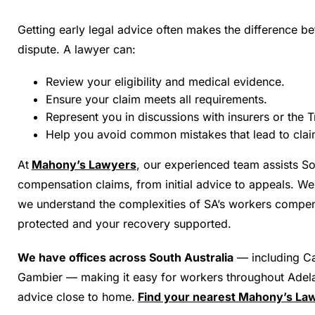
Getting early legal advice often makes the difference be
dispute. A lawyer can:
Review your eligibility and medical evidence.
Ensure your claim meets all requirements.
Represent you in discussions with insurers or the T
Help you avoid common mistakes that lead to claim
At
Mahony’s Lawyers
, our experienced team assists So
compensation claims, from initial advice to appeals. We
we understand the complexities of SA’s workers compen
protected and your recovery supported.
We have offices across South Australia
— including Ca
Gambier — making it easy for workers throughout Adela
advice close to home.
Find your nearest Mahony’s Law