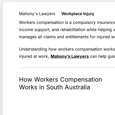
Mahony's Lawyers
Workplace Injury
Workers compensation is a compulsory insurance s
income support, and rehabilitation while helping
manages all claims and entitlements for injured w
Understanding how workers compensation works —
injured at work,
Mahony’s Lawyers
can help guid
How Workers Compensation
Works in South Australia