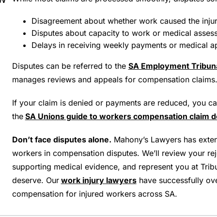
Disagreement about whether work caused the injur
Disputes about capacity to work or medical asses
Delays in receiving weekly payments or medical a
Disputes can be referred to the
SA Employment Tribuna
manages reviews and appeals for compensation claims
If your claim is denied or payments are reduced, you c
the
SA Unions guide to workers compensation claim d
Don’t face disputes alone.
Mahony’s Lawyers has extens
workers in compensation disputes. We’ll review your reje
supporting medical evidence, and represent you at Tribu
deserve. Our
work injury lawyers
have successfully ove
compensation for injured workers across SA.