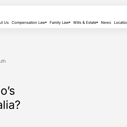
ut Us
Compensation Law
Family Law
Wills & Estate
News
Locatio
uth
o’s
alia?