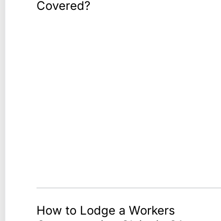
Covered?
How to Lodge a Workers