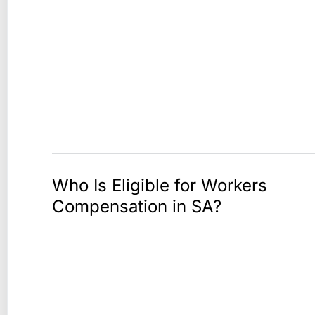
Who Is Eligible for Workers
Compensation in SA?