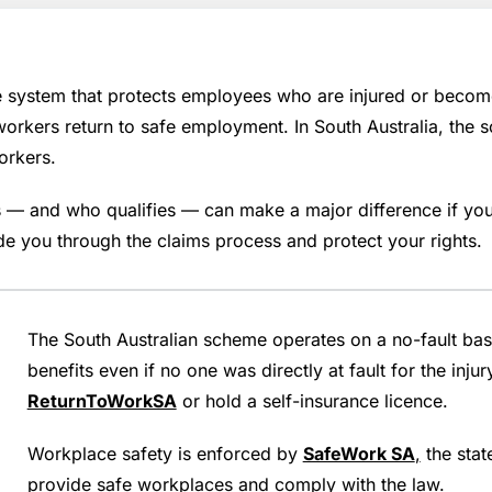
ystem that protects employees who are injured or become il
 workers return to safe employment. In South Australia, th
orkers.
 and who qualifies — can make a major difference if you 
e you through the claims process and protect your rights.
The South Australian scheme operates on a no-fault bas
benefits even if no one was directly at fault for the inj
ReturnToWorkSA
or hold a self-insurance licence.
Workplace safety is enforced by
SafeWork SA
,
the stat
provide safe workplaces and comply with the law.