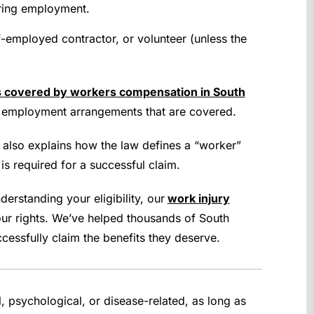
uring employment.
lf-employed contractor, or volunteer (unless the
s covered by workers compensation in South
of employment arrangements that are covered.
also explains how the law defines a “worker”
s required for a successful claim.
erstanding your eligibility, our
work injury
ur rights. We’ve helped thousands of South
cessfully claim the benefits they deserve.
, psychological, or disease-related, as long as