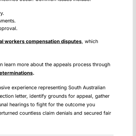
y.
sments.
pproval.
l workers compensation disputes
, which
.
an learn more about the appeals process through
eterminations
.
ive experience representing South Australian
ction letter, identify grounds for appeal, gather
nal hearings to fight for the outcome you
rturned countless claim denials and secured fair