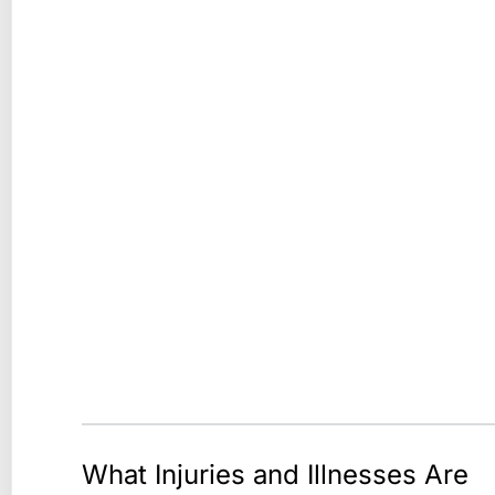
What Injuries and Illnesses Are