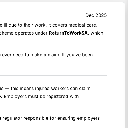
Dec 2025
l due to their work. It covers medical care,
e scheme operates under
ReturnToWorkSA
, which
ever need to make a claim. If you’ve been
is — this means injured workers can claim
ury. Employers must be registered with
e regulator responsible for ensuring employers