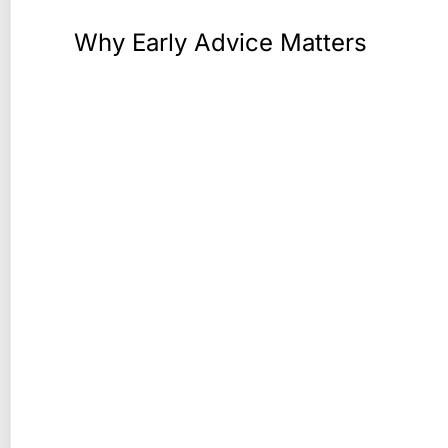
Why Early Advice Matters