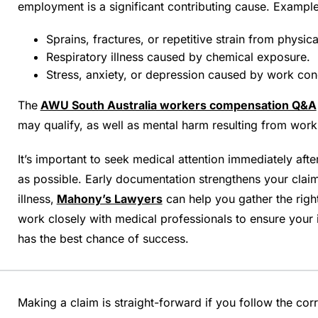
employment is a significant contributing cause. Example
Sprains, fractures, or repetitive strain from physica
Respiratory illness caused by chemical exposure.
Stress, anxiety, or depression caused by work cond
The
AWU South Australia workers compensation Q&A
may qualify, as well as mental harm resulting from work
It’s important to seek medical attention immediately afte
as possible. Early documentation strengthens your claim.
illness,
Mahony’s Lawyers
can help you gather the righ
work closely with medical professionals to ensure your
has the best chance of success.
Making a claim is straight-forward if you follow the cor