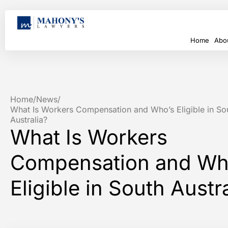
Home
Abo
Home
/
News
/
What Is Workers Compensation and Who’s Eligible in So
Australia?
What Is Workers
Compensation and Wh
Eligible in South Austr