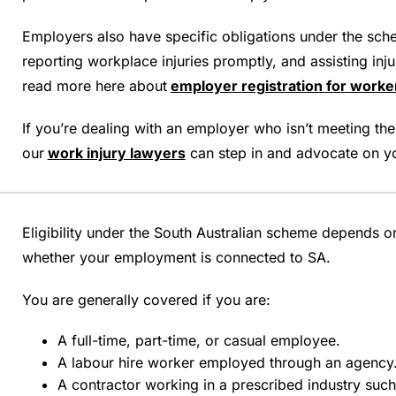
Employers also have specific obligations under the sche
reporting workplace injuries promptly, and assisting inju
read more here about
employer registration for work
If you’re dealing with an employer who isn’t meeting thei
our
work injury lawyers
can step in and advocate on yo
Eligibility under the South Australian scheme depends 
whether your employment is connected to SA.
You are generally covered if you are:
A full-time, part-time, or casual employee.
A labour hire worker employed through an agency
A contractor working in a prescribed industry such 