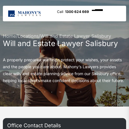
1300 624 669
Home
/
Locations
/
Will and Estate Lawyer Salisbury
Will and Estate Lawyer Salisbury
A properly prepared will helps protect your wishes, your assets
and the people you care about. Mahony’s Lawyers provides
clear wills and estate planning advice from our Salisbury office,
helping local clients make confident decisions about their future.
Whether you need a simple will, an enduring power of attorney,
estate planning advice or guidance after the death of a loved
one, our team provides practical support with care and clarity.