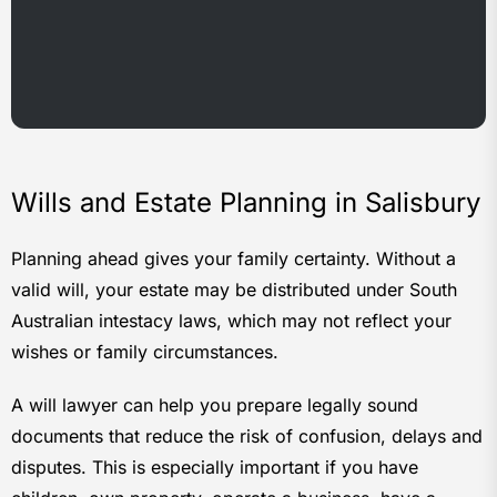
Wills and Estate Planning in Salisbury
Planning ahead gives your family certainty. Without a
valid will, your estate may be distributed under South
Australian intestacy laws, which may not reflect your
wishes or family circumstances.
A will lawyer can help you prepare legally sound
documents that reduce the risk of confusion, delays and
disputes. This is especially important if you have