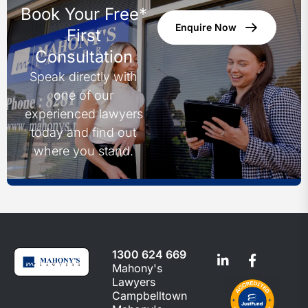
Book Your Free*
Enquire Now
First
Consultation
Speak directly with
one of our
experienced lawyers
today and find out
where you stand.
1300 624 669
Mahony's
Lawyers
Campbelltown