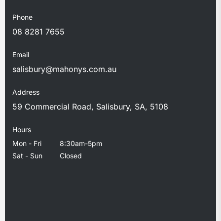
Phone
08 8281 7655
Email
salisbury@mahonys.com.au
Address
59 Commercial Road, Salisbury, SA, 5108
Hours
Mon - Fri
8:30am-5pm
Sat - Sun
Closed