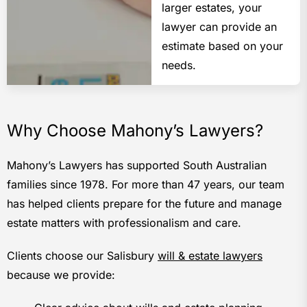
larger estates, your
lawyer can provide an
estimate based on your
needs.
Why Choose Mahony’s Lawyers?
Mahony’s Lawyers has supported South Australian
families since 1978. For more than 47 years, our team
has helped clients prepare for the future and manage
estate matters with professionalism and care.
Clients choose our Salisbury
will & estate lawyers
because we provide: