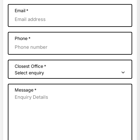
Email
*
Phone
*
Closest Office
*
Select enquiry
Message
*