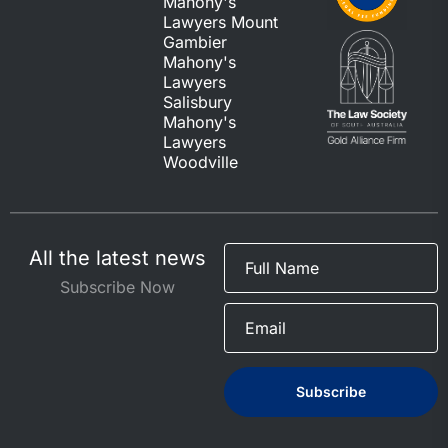
Mahony's
Lawyers Mount
Gambier
Mahony's
Lawyers
Salisbury
Mahony's
Lawyers
Woodville
All the latest news
Subscribe Now