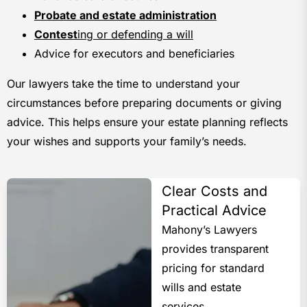
Probate and estate administration
Contest
ing or defending a will
Advice for executors and beneficiaries
Our lawyers take the time to understand your
circumstances before preparing documents or giving
advice. This helps ensure your estate planning reflects
your wishes and supports your family’s needs.
Clear Costs and
Practical Advice
Mahony’s Lawyers
provides transparent
pricing for standard
wills and estate
services.