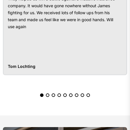
company. It would have gone nowhere without James
fighting for us. We received lots of follow ups from his
team and made us feel like we were in good hands. Will
use again
Tom Lochting