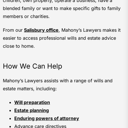
children, own property, operate a business, have a
blended family or want to make specific gifts to family
members or charities.
From our
Salisbury office
, Mahony’s Lawyers makes it
easier to access professional wills and estate advice
close to home.
How We Can Help
Mahony’s Lawyers assists with a range of wills and
estate matters, including:
Will preparation
Estate planning
Enduring powers of attorney
Advance care directives