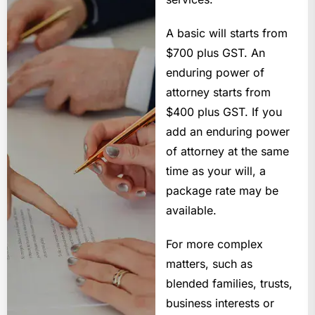
A basic will starts from
$700 plus GST. An
enduring power of
attorney starts from
$400 plus GST. If you
add an enduring power
of attorney at the same
time as your will, a
package rate may be
available.
For more complex
matters, such as
blended families, trusts,
business interests or