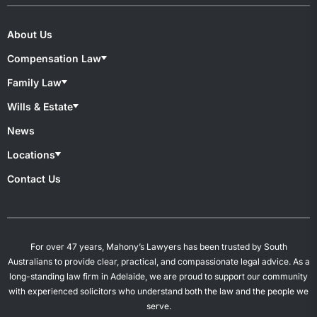
About Us
Compensation Law
Compensation Lawyers
Family Law
Medical Negligence
Motor Accident
Family lawyers
Wills & Estate
Superannuation & TPD
Child Custody
Work Injury
De Facto Relationships
Wills & Estate Lawyers
News
Divorce
Contesting A Will
Property Settlement
Estate Planning
Locations
Spousal Maintenance
Power of Attorney
Probates & Estates
Overview
Contact Us
Will Preparation
Campbelltown
Mount Gambier
Salisbury
Woodville
For over 47 years, Mahony’s Lawyers has been trusted by South
Australians to provide clear, practical, and compassionate legal advice. As a
long-standing law firm in Adelaide, we are proud to support our community
with experienced solicitors who understand both the law and the people we
serve.