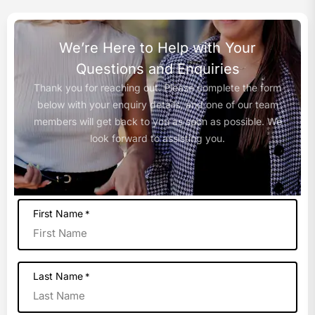
We’re Here to Help with Your
Questions and Enquiries
Thank you for reaching out. Please complete the form
below with your enquiry details, and one of our team
members will get back to you as soon as possible. We
look forward to assisting you.
First Name
*
Last Name
*