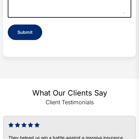
What Our Clients Say
Client Testimonials
They helped us win a battle against a massive insurance