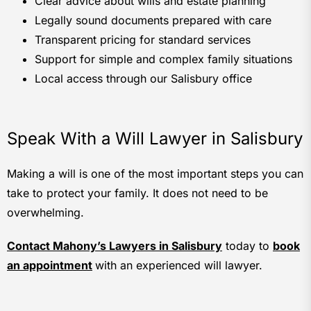
Clear advice about wills and estate planning
Legally sound documents prepared with care
Transparent pricing for standard services
Support for simple and complex family situations
Local access through our Salisbury office
Speak With a Will Lawyer in Salisbury
Making a will is one of the most important steps you can
take to protect your family. It does not need to be
overwhelming.
Contact Mahony’s Lawyers in Salisbury
today to
book
an appointment
with an experienced will lawyer.