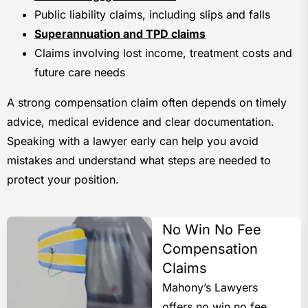
Public liability claims, including slips and falls
Superannuation and TPD claims
Claims involving lost income, treatment costs and
future care needs
A strong compensation claim often depends on timely
advice, medical evidence and clear documentation.
Speaking with a lawyer early can help you avoid
mistakes and understand what steps are needed to
protect your position.
No Win No Fee
Compensation
Claims
Mahony’s Lawyers
offers no win no fee