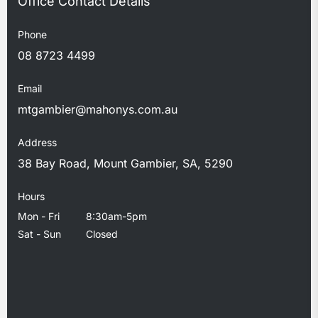
Phone
08 8723 4499
Email
mtgambier@mahonys.com.au
Address
38 Bay Road, Mount Gambier, SA, 5290
Hours
Mon - Fri
8:30am-5pm
Sat - Sun
Closed