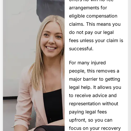
arrangements for
eligible compensation
claims. This means you
do not pay our legal
fees unless your claim is
successful.
For many injured
people, this removes a
major barrier to getting
legal help. It allows you
to receive advice and
representation without
paying legal fees
upfront, so you can
focus on your recovery