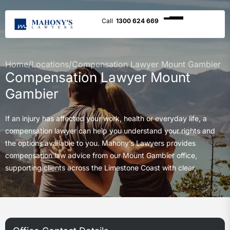
1300 624 669
Home
/
Locations
/
Compensation Lawyer Mount Gambier
Compensation Lawyer Mount
Gambier
If an injury has affected your work, health or everyday life, a
compensation lawyer can help you understand your rights and
the options available to you. Mahony’s Lawyers provides
compensation law advice from our Mount Gambier office,
supporting clients across the Limestone Coast with clear,
practical and compassionate legal guidance.
Our team helps with workers compensation, motor vehicle
accident claims, medical negligence, public liability claims,
superannuation claims and TPD matters.