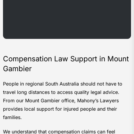
Compensation Law Support in Mount
Gambier
People in regional South Australia should not have to
travel long distances to access quality legal advice.
From our Mount Gambier office, Mahony’s Lawyers
provides local support for injured people and their
families.
We understand that compensation claims can feel