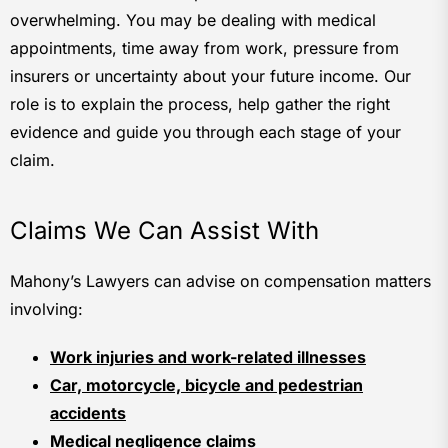
overwhelming. You may be dealing with medical
appointments, time away from work, pressure from
insurers or uncertainty about your future income. Our
role is to explain the process, help gather the right
evidence and guide you through each stage of your
claim.
Claims We Can Assist With
Mahony’s Lawyers can advise on compensation matters
involving:
Work injuries and work-related illnesses
Car, motorcycle, bicycle and pedestrian
accidents
Medical negligence claims