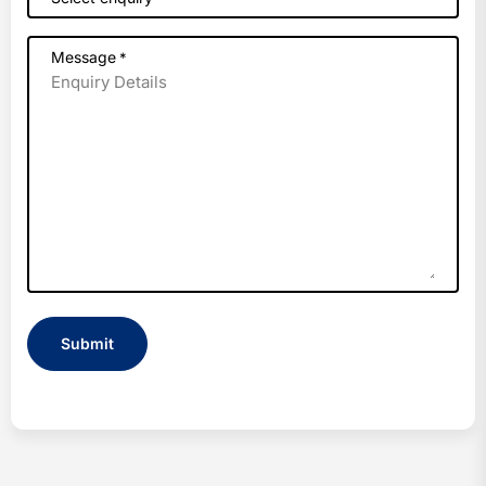
Message
*