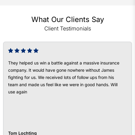
What Our Clients Say
Client Testimonials
They helped us win a battle against a massive insurance
company. It would have gone nowhere without James
fighting for us. We received lots of follow ups from his
team and made us feel like we were in good hands. Will
use again
Tom Lochting