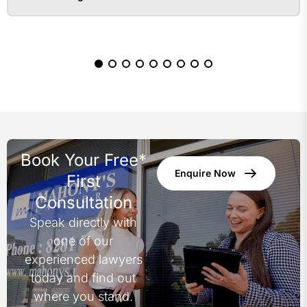
Book Your Free*
Enquire Now
First
Consultation
Speak directly with
one of our
experienced lawyers
today and find out
where you stand.