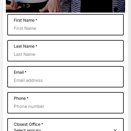
First Name
*
Last Name
*
Email
*
Phone
*
Closest Office
*
Select enquiry