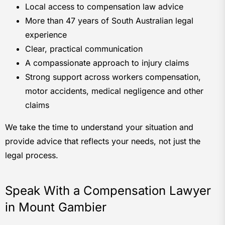
Local access to compensation law advice
More than 47 years of South Australian legal
experience
Clear, practical communication
A compassionate approach to injury claims
Strong support across workers compensation,
motor accidents, medical negligence and other
claims
We take the time to understand your situation and
provide advice that reflects your needs, not just the
legal process.
Speak With a Compensation Lawyer
in Mount Gambier