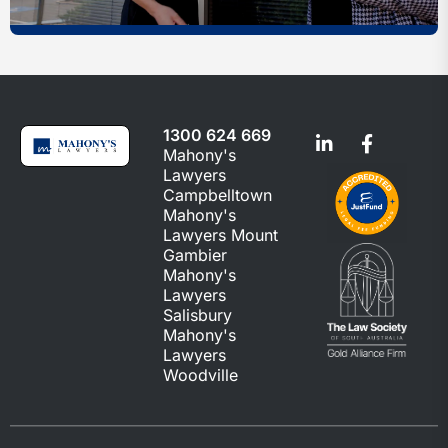
1300 624 669
Mahony's
Lawyers
Campbelltown
Mahony's
Lawyers Mount
Gambier
Mahony's
Lawyers
Salisbury
Mahony's
Lawyers
Woodville