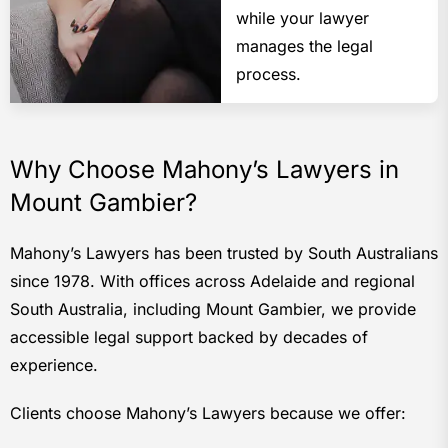
while your lawyer
manages the legal
process.
Why Choose Mahony’s Lawyers in
Mount Gambier?
Mahony’s Lawyers has been trusted by South Australians
since 1978. With offices across Adelaide and regional
South Australia, including Mount Gambier, we provide
accessible legal support backed by decades of
experience.
Clients choose Mahony’s Lawyers because we offer: