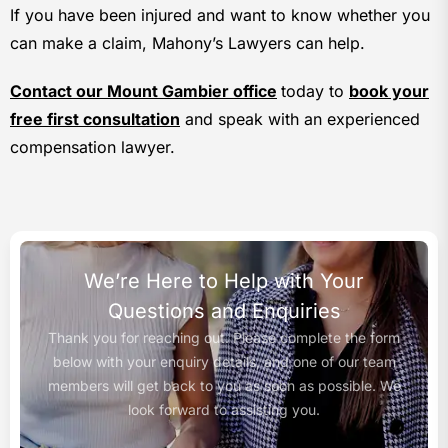
If you have been injured and want to know whether you
can make a claim, Mahony’s Lawyers can help.
Contact our Mount Gambier office
today to
book your
free first consultation
and speak with an experienced
compensation lawyer.
We’re Here to Help with Your
Questions and Enquiries
Thank you for reaching out. Please complete the form
below with your enquiry details, and one of our team
members will get back to you as soon as possible. We
look forward to assisting you.