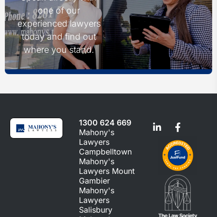
one of our
experienced lawyers
today and find out
where you stand.
1300 624 669
Mahony's
Lawyers
Campbelltown
Mahony's
Lawyers Mount
Gambier
Mahony's
Lawyers
Salisbury