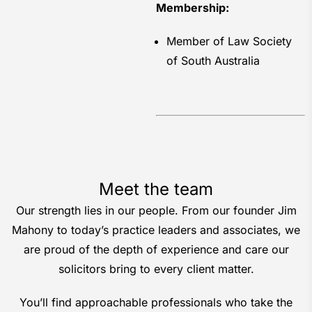
Membership:
Member of Law Society
of South Australia
Meet the team
Our strength lies in our people. From our founder Jim
Mahony to today’s practice leaders and associates, we
are proud of the depth of experience and care our
solicitors bring to every client matter.
You’ll find approachable professionals who take the