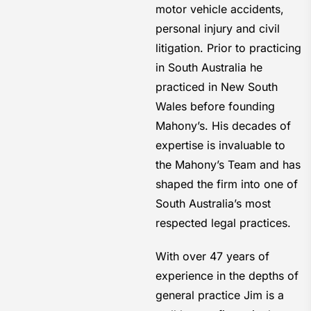
motor vehicle accidents,
personal injury and civil
litigation. Prior to practicing
in South Australia he
practiced in New South
Wales before founding
Mahony’s. His decades of
expertise is invaluable to
the Mahony’s Team and has
shaped the firm into one of
South Australia’s most
respected legal practices.
With over 47 years of
experience in the depths of
general practice Jim is a