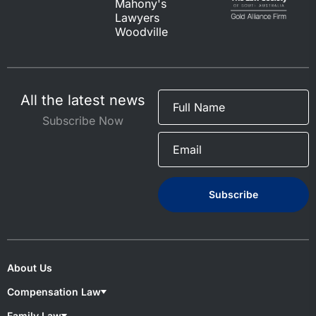
Mahony's
Lawyers
Woodville
All the latest news
Subscribe Now
About Us
Compensation Law
Compensation Lawyers
Family Law