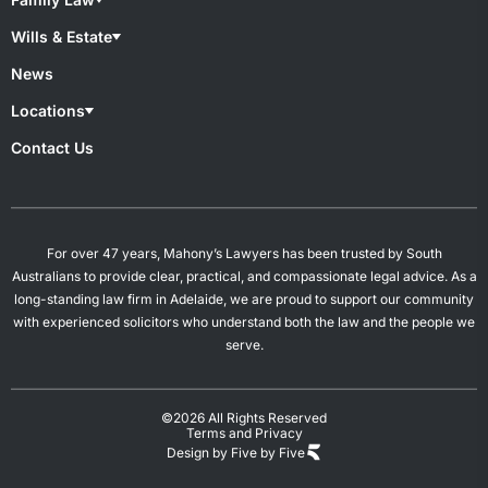
Medical Negligence
Motor Accident
Family lawyers
Wills & Estate
Superannuation & TPD
Child Custody
Work Injury
De Facto Relationships
Wills & Estate Lawyers
News
Divorce
Contesting A Will
Property Settlement
Estate Planning
Locations
Spousal Maintenance
Power of Attorney
Probates & Estates
Overview
Contact Us
Will Preparation
Campbelltown
Mount Gambier
Salisbury
Woodville
For over 47 years, Mahony’s Lawyers has been trusted by South
Australians to provide clear, practical, and compassionate legal advice. As a
long-standing law firm in Adelaide, we are proud to support our community
with experienced solicitors who understand both the law and the people we
serve.
©2026 All Rights Reserved
Terms and Privacy
Design by Five by Five