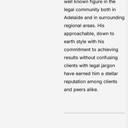
well known figure in the
legal community both in
Adelaide and in surrounding
regional areas. His
approachable, down to
earth style with his
commitment to achieving
results without confusing
clients with legal jargon
have earned him a stellar
reputation among clients
and peers alike.