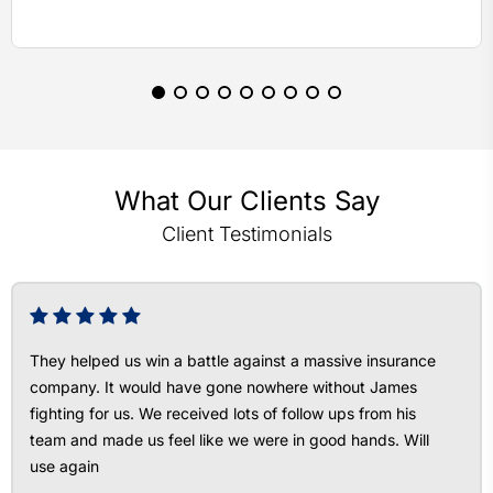
What Our Clients Say
Client Testimonials
They helped us win a battle against a massive insurance
company. It would have gone nowhere without James
fighting for us. We received lots of follow ups from his
team and made us feel like we were in good hands. Will
use again