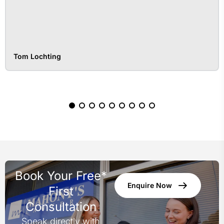
Tom Lochting
Book Your Free*
Enquire Now
First
Consultation
Speak directly with