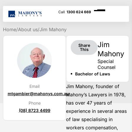
1300 624 669
Home
/
About us
/
Jim Mahony
Jim
Share
This
Mahony
Special
Counsel
Bachelor of Laws
Jim Mahony, founder of
Email
mtgambier@mahonys.com.au
Mahony’s Lawyers in 1978,
has over 47 years of
Phone
(08) 8723 4499
experience in several areas
of law specialising in
workers compensation,