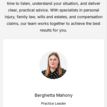
time to listen, understand your situation, and deliver
clear, practical advice. With specialists in personal
injury, family law, wills and estates, and compensation
claims, our team works together to achieve the best
results for you.
Berghetta Mahony
Practice Leader