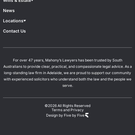
Wills & Estate
Superannuation & TPD
Child Custody
Work Injury
De Facto Relationships
Wills & Estate Lawyers
News
Divorce
Contesting A Will
Property Settlement
Estate Planning
Locations
Spousal Maintenance
Power of Attorney
Probates & Estates
Overview
Contact Us
Will Preparation
Campbelltown
Mount Gambier
Salisbury
Woodville
For over 47 years, Mahony’s Lawyers has been trusted by South
Australians to provide clear, practical, and compassionate legal advice. As a
long-standing law firm in Adelaide, we are proud to support our community
with experienced solicitors who understand both the law and the people we
serve.
©2026 All Rights Reserved
Terms and Privacy
Design by Five by Five