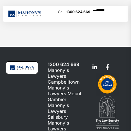
1300 624 669
1300 624 669
Mahony's
Lawyers
Campbelltown
Mahony's
Lawyers Mount
Gambier
Mahony's
Lawyers
Salisbury
Mahony's
Lawyers