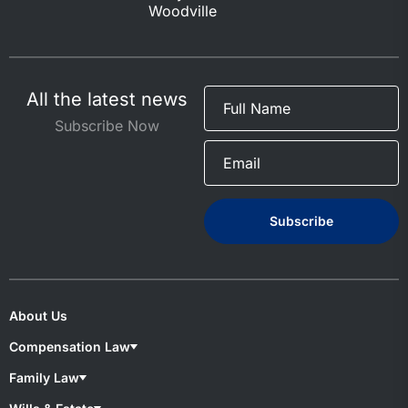
Woodville
All the latest news
Subscribe Now
About Us
Compensation Law
Compensation Lawyers
Family Law
Medical Negligence
Motor Accident
Family lawyers