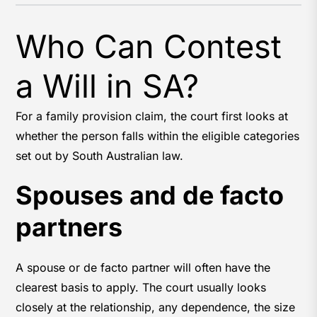
Who Can Contest
a Will in SA?
For a family provision claim, the court first looks at
whether the person falls within the eligible categories
set out by South Australian law.
Spouses and de facto
partners
A spouse or de facto partner will often have the
clearest basis to apply. The court usually looks
closely at the relationship, any dependence, the size