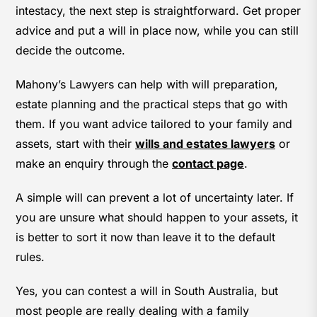
intestacy, the next step is straightforward. Get proper
advice and put a will in place now, while you can still
decide the outcome.
Mahony’s Lawyers can help with will preparation,
estate planning and the practical steps that go with
them. If you want advice tailored to your family and
assets, start with their
wills and estates lawyers
or
make an enquiry through the
contact page
.
A simple will can prevent a lot of uncertainty later. If
you are unsure what should happen to your assets, it
is better to sort it now than leave it to the default
rules.
Yes, you can contest a will in South Australia, but
most people are really dealing with a family