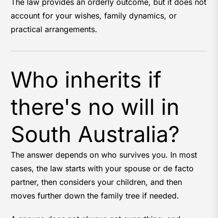
The law provides an orderly outcome, but it does not
account for your wishes, family dynamics, or
practical arrangements.
Who inherits if
there's no will in
South Australia?
The answer depends on who survives you. In most
cases, the law starts with your spouse or de facto
partner, then considers your children, and then
moves further down the family tree if needed.