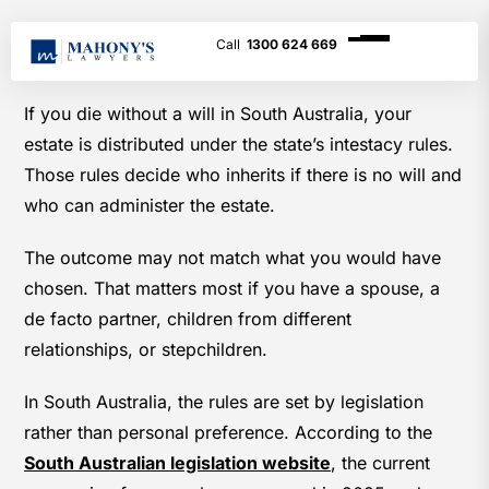
1300 624 669
If you die without a will in South Australia, your
estate is distributed under the state’s intestacy rules.
Those rules decide who inherits if there is no will and
who can administer the estate.
The outcome may not match what you would have
chosen. That matters most if you have a spouse, a
de facto partner, children from different
relationships, or stepchildren.
In South Australia, the rules are set by legislation
rather than personal preference. According to the
South Australian legislation website
, the current