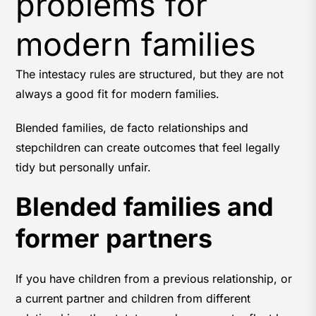
problems for
modern families
The intestacy rules are structured, but they are not
always a good fit for modern families.
Blended families, de facto relationships and
stepchildren can create outcomes that feel legally
tidy but personally unfair.
Blended families and
former partners
If you have children from a previous relationship, or
a current partner and children from different