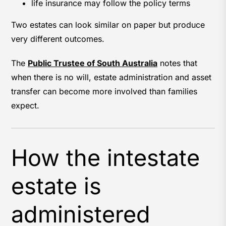
life insurance may follow the policy terms
Two estates can look similar on paper but produce
very different outcomes.
The
Public Trustee of South Australia
notes that
when there is no will, estate administration and asset
transfer can become more involved than families
expect.
How the intestate
estate is
administered