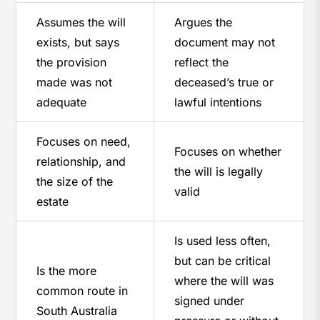
Assumes the will
Argues the
exists, but says
document may not
the provision
reflect the
made was not
deceased’s true or
adequate
lawful intentions
Focuses on need,
Focuses on whether
relationship, and
the will is legally
the size of the
valid
estate
Is used less often,
but can be critical
Is the more
where the will was
common route in
signed under
South Australia