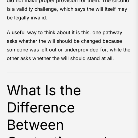
did not make proper provision for them. The second
is a validity challenge, which says the will itself may
be legally invalid.
A useful way to think about it is this: one pathway
asks whether the will should be changed because
someone was left out or underprovided for, while the
other asks whether the will should stand at all.
What Is the
Difference
Between