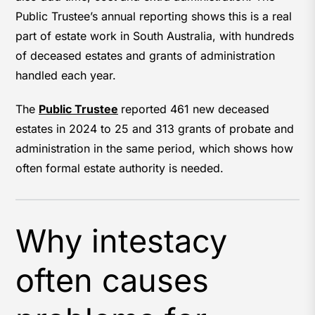
Public Trustee’s annual reporting shows this is a real
part of estate work in South Australia, with hundreds
of deceased estates and grants of administration
handled each year.
The
Public Trustee
reported 461 new deceased
estates in 2024 to 25 and 313 grants of probate and
administration in the same period, which shows how
often formal estate authority is needed.
Why intestacy
often causes