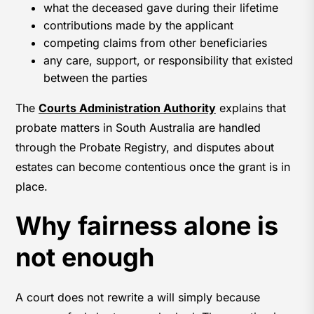
what the deceased gave during their lifetime
contributions made by the applicant
competing claims from other beneficiaries
any care, support, or responsibility that existed
between the parties
The
Courts Administration Authority
explains that
probate matters in South Australia are handled
through the Probate Registry, and disputes about
estates can become contentious once the grant is in
place.
Why fairness alone is
not enough
A court does not rewrite a will simply because