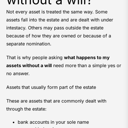
Not every asset is treated the same way. Some
assets fall into the estate and are dealt with under
intestacy. Others may pass outside the estate
because of how they are owned or because of a
separate nomination.
That is why people asking
what happens to my
assets without a will
need more than a simple yes or
no answer.
Assets that usually form part of the estate
These are assets that are commonly dealt with
through the estate:
bank accounts in your sole name