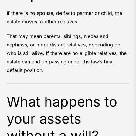
If there is no spouse, de facto partner or child, the
estate moves to other relatives.
That may mean parents, siblings, nieces and
nephews, or more distant relatives, depending on
who is still alive. If there are no eligible relatives, the
estate can end up passing under the law’s final
default position.
What happens to
your assets
without a will?