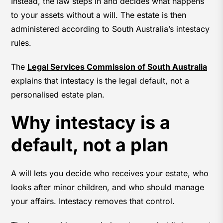
Instead, the law steps in and decides what happens
to your assets without a will. The estate is then
administered according to South Australia’s intestacy
rules.
The
Legal Services Commission of South Australia
explains that intestacy is the legal default, not a
personalised estate plan.
Why intestacy is a
default, not a plan
A will lets you decide who receives your estate, who
looks after minor children, and who should manage
your affairs. Intestacy removes that control.