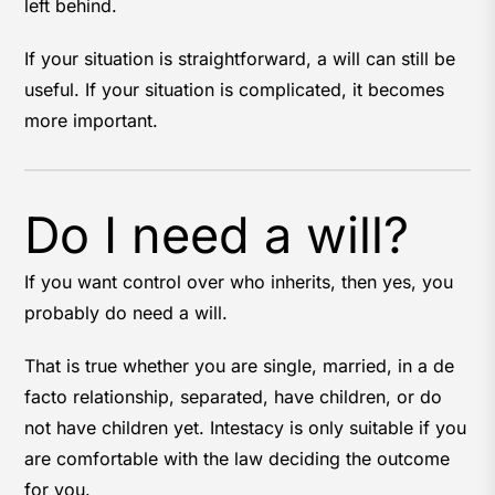
left behind.
If your situation is straightforward, a will can still be
useful. If your situation is complicated, it becomes
more important.
Do I need a will?
If you want control over who inherits, then yes, you
probably do need a will.
That is true whether you are single, married, in a de
facto relationship, separated, have children, or do
not have children yet. Intestacy is only suitable if you
are comfortable with the law deciding the outcome
for you.