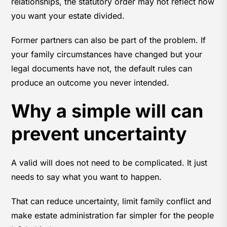
relationships, the statutory order may not reflect how
you want your estate divided.
Former partners can also be part of the problem. If
your family circumstances have changed but your
legal documents have not, the default rules can
produce an outcome you never intended.
Why a simple will can
prevent uncertainty
A valid will does not need to be complicated. It just
needs to say what you want to happen.
That can reduce uncertainty, limit family conflict and
make estate administration far simpler for the people