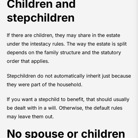
Children and
stepchildren
If there are children, they may share in the estate
under the intestacy rules. The way the estate is split
depends on the family structure and the statutory
order that applies.
Stepchildren do not automatically inherit just because
they were part of the household.
If you want a stepchild to benefit, that should usually
be dealt with in a will. Otherwise, the default rules
may leave them out.
No spouse or children