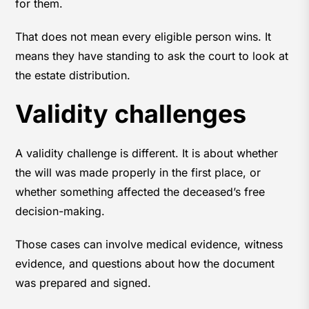
for them.
That does not mean every eligible person wins. It
means they have standing to ask the court to look at
the estate distribution.
Validity challenges
A validity challenge is different. It is about whether
the will was made properly in the first place, or
whether something affected the deceased’s free
decision-making.
Those cases can involve medical evidence, witness
evidence, and questions about how the document
was prepared and signed.