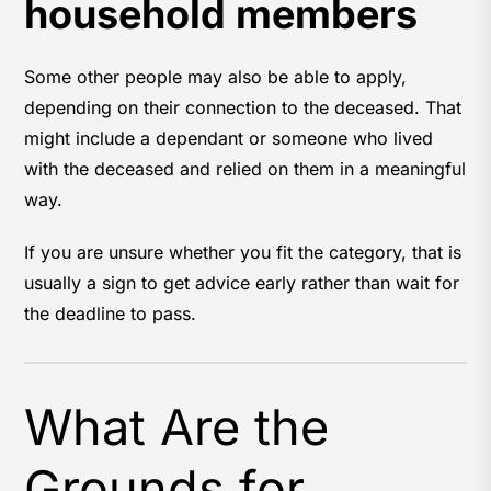
household members
Some other people may also be able to apply,
depending on their connection to the deceased. That
might include a dependant or someone who lived
with the deceased and relied on them in a meaningful
way.
If you are unsure whether you fit the category, that is
usually a sign to get advice early rather than wait for
the deadline to pass.
What Are the
Grounds for