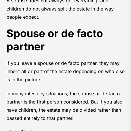
A spouse does not always get everything, and
children do not always split the estate in the way
people expect.
Spouse or de facto
partner
If you leave a spouse or de facto partner, they may
inherit all or part of the estate depending on who else
is in the picture.
In many intestacy situations, the spouse or de facto
partner is the first person considered. But if you also
have children, the estate may be divided rather than
passed entirely to that partner.