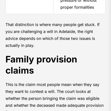
pressure or without
proper formalities
That distinction is where many people get stuck. If
you are challenging a will in Adelaide, the right
advice depends on which of those two issues is
actually in play.
Family provision
claims
This is the claim most people mean when they say
they want to contest a will. The court looks at
whether the person bringing the claim was eligible
and whether the deceased made adequate provision