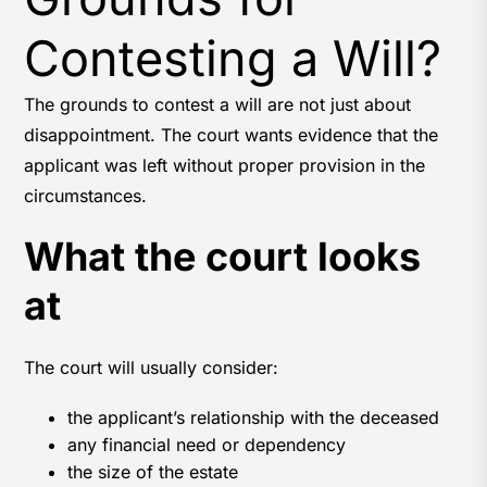
Contesting a Will?
The grounds to contest a will are not just about
disappointment. The court wants evidence that the
applicant was left without proper provision in the
circumstances.
What the court looks
at
The court will usually consider:
the applicant’s relationship with the deceased
any financial need or dependency
the size of the estate