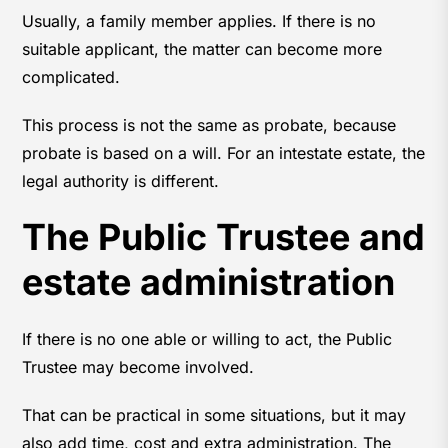
Usually, a family member applies. If there is no
suitable applicant, the matter can become more
complicated.
This process is not the same as probate, because
probate is based on a will. For an intestate estate, the
legal authority is different.
The Public Trustee and
estate administration
If there is no one able or willing to act, the Public
Trustee may become involved.
That can be practical in some situations, but it may
also add time, cost and extra administration. The