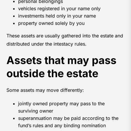
personal belongings
vehicles registered in your name only
investments held only in your name
property owned solely by you
These assets are usually gathered into the estate and
distributed under the intestacy rules.
Assets that may pass
outside the estate
Some assets may move differently:
jointly owned property may pass to the
surviving owner
superannuation may be paid according to the
fund’s rules and any binding nomination