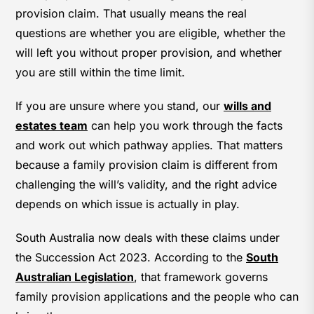
provision claim. That usually means the real
questions are whether you are eligible, whether the
will left you without proper provision, and whether
you are still within the time limit.
If you are unsure where you stand, our
wills and
estates team
can help you work through the facts
and work out which pathway applies. That matters
because a family provision claim is different from
challenging the will’s validity, and the right advice
depends on which issue is actually in play.
South Australia now deals with these claims under
the Succession Act 2023. According to the
South
Australian Legislation
, that framework governs
family provision applications and the people who can