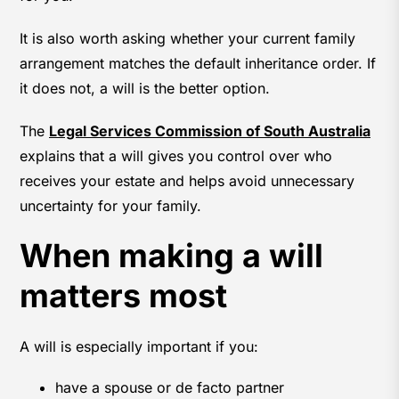
It is also worth asking whether your current family
arrangement matches the default inheritance order. If
it does not, a will is the better option.
The
Legal Services Commission of South Australia
explains that a will gives you control over who
receives your estate and helps avoid unnecessary
uncertainty for your family.
When making a will
matters most
A will is especially important if you:
have a spouse or de facto partner