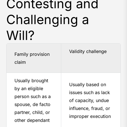
Contesting and
Challenging a
Will?
Validity challenge
Family provision
claim
Usually brought
Usually based on
by an eligible
issues such as lack
person such as a
of capacity, undue
spouse, de facto
influence, fraud, or
partner, child, or
improper execution
other dependant