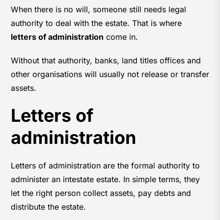
When there is no will, someone still needs legal
authority to deal with the estate. That is where
letters of administration
come in.
Without that authority, banks, land titles offices and
other organisations will usually not release or transfer
assets.
Letters of
administration
Letters of administration are the formal authority to
administer an intestate estate. In simple terms, they
let the right person collect assets, pay debts and
distribute the estate.