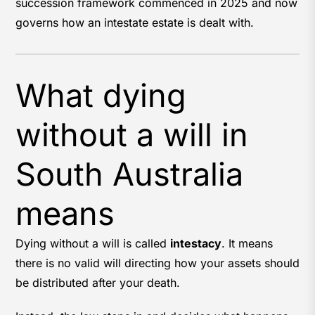
succession framework commenced in 2025 and now
governs how an intestate estate is dealt with.
What dying
without a will in
South Australia
means
Dying without a will is called
intestacy
. It means
there is no valid will directing how your assets should
be distributed after your death.