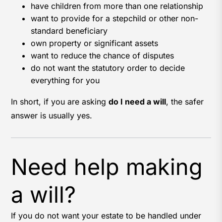
have children from more than one relationship
want to provide for a stepchild or other non-
standard beneficiary
own property or significant assets
want to reduce the chance of disputes
do not want the statutory order to decide
everything for you
In short, if you are asking
do I need a will
, the safer
answer is usually yes.
Need help making
a will?
If you do not want your estate to be handled under