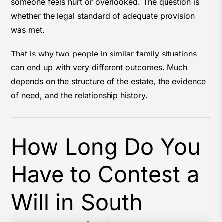
someone feels hurt or overlooked. The question is
whether the legal standard of adequate provision
was met.
That is why two people in similar family situations
can end up with very different outcomes. Much
depends on the structure of the estate, the evidence
of need, and the relationship history.
How Long Do You
Have to Contest a
Will in South