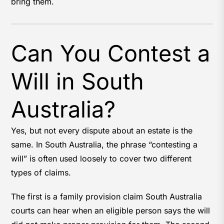
bring them.
Can You Contest a
Will in South
Australia?
Yes, but not every dispute about an estate is the
same. In South Australia, the phrase “contesting a
will” is often used loosely to cover two different
types of claims.
The first is a family provision claim South Australia
courts can hear when an eligible person says the will