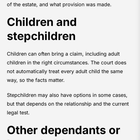
of the estate, and what provision was made.
Children and
stepchildren
Children can often bring a claim, including adult
children in the right circumstances. The court does
not automatically treat every adult child the same
way, so the facts matter.
Stepchildren may also have options in some cases,
but that depends on the relationship and the current
legal test.
Other dependants or